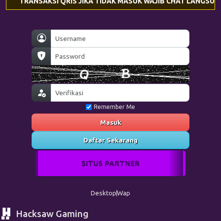
TRANSAKSI QRIS JIKA TIDAK MASUK WAJIB CHAT LANGSUNG 
Remember Me
Masuk
Daftar Sekarang
SITUS PARTNER
Desktop
Wap
Hacksaw Gaming