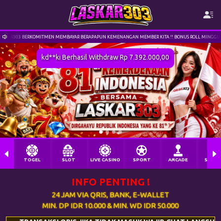
KAR303 BERKOMITMEN MEMBAYAR BERAPAPUN KEMENANGAN MEMBER KITA !! BONUS ROLL MINGGUAN 1% |
kd**ki Berhasil Withdraw Rp 7.392.000,00
TOGEL
SLOT
LIVE CASINO
SPORT
ARCADE
SABU
INFO PENTING !
24 JAM VIA QRIS, BANK, E-WALLET
MIN. DP IDR 10.000 & MIN. WD IDR 50.000