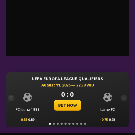
AGUE QUALIFIERS
SPAIN LA LI
26 — 22:59 WIB
August 16, 2026 — 0
: 0
0 : 0
Previous
Next
 NOW
BET NOW
Larne FC
Sevilla
-0.75
0.93
0.25
0.95