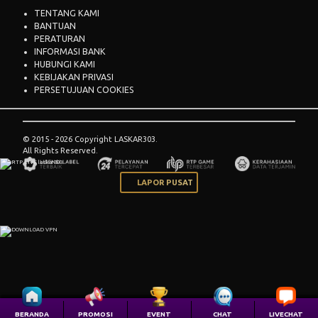
TENTANG KAMI
BANTUAN
PERATURAN
INFORMASI BANK
HUBUNGI KAMI
KEBIJAKAN PRIVASI
PERSETUJUAN COOKIES
© 2015 - 2026 Copyright LASKAR303.
All Rights Reserved.
LAPOR PUSAT
BERANDA
PROMOSI
EVENT
CHAT
LIVECHAT