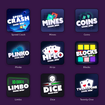
Speed Crash
Mines
Coins
Plinko
Hi-Lo
Blocks
Limbo
Dice
Twenty-One