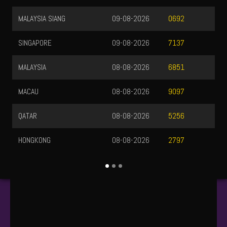
MALAYSIA SIANG
09-08-2026
0692
SINGAPORE
09-08-2026
7137
MALAYSIA
08-08-2026
6851
MACAU
08-08-2026
9097
QATAR
08-08-2026
5256
HONGKONG
08-08-2026
2797