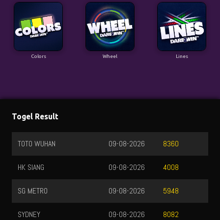
Colors
Wheel
Lines
Togel Result
TOTO WUHAN
09-08-2026
8360
HK SIANG
09-08-2026
4008
SG METRO
09-08-2026
5948
SYDNEY
09-08-2026
8082