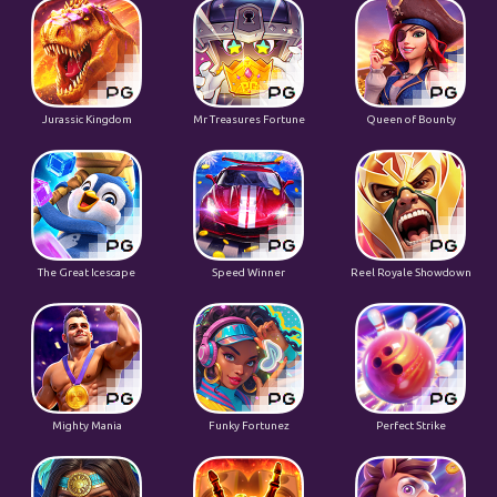
Jurassic Kingdom
Mr Treasures Fortune
Queen of Bounty
The Great Icescape
Speed Winner
Reel Royale Showdown
Mighty Mania
Funky Fortunez
Perfect Strike