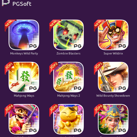
PGSoft
Monkeys Wild Party
Zombie Blasters
Super Wildrix
Mahjong Ways
Mahjong Ways 2
Wild Bounty Showdown