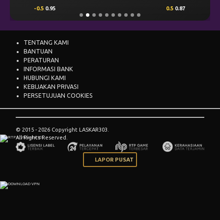
-0.5
0.95
0.5
0.87
TENTANG KAMI
BANTUAN
PERATURAN
INFORMASI BANK
HUBUNGI KAMI
KEBIJAKAN PRIVASI
PERSETUJUAN COOKIES
© 2015 - 2026 Copyright LASKAR303.
All Rights Reserved.
LAPOR PUSAT