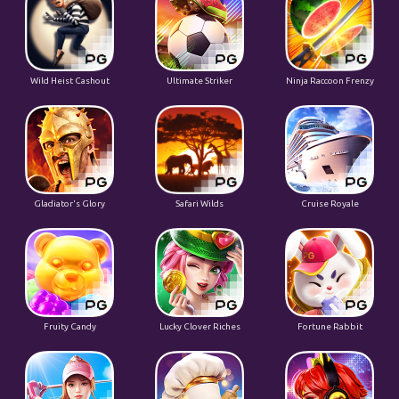
Wild Heist Cashout
Ultimate Striker
Ninja Raccoon Frenzy
Gladiator's Glory
Safari Wilds
Cruise Royale
Fruity Candy
Lucky Clover Riches
Fortune Rabbit