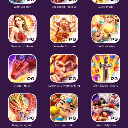
Wild Coaster
Legend of Perseus
Lucky Piggy
Dreams of Macau
Ganesha Fortune
Cai Shen Wins
Dragon Hatch
Legendary Monkey King
Gem Saviour Sword
Dragon Legend
Fortune Gods
Prosperity Lion