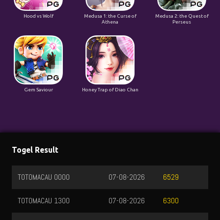
Hood vs Wolf
Medusa 1: the Curse of
Medusa 2: the Quest of
Athena
Perseus
Gem Saviour
Honey Trap of Diao Chan
Togel Result
TOTOMACAU 0000
07-08-2026
6529
TOTOMACAU 1300
07-08-2026
6300