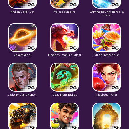
Kraken Gold Rush
Majestic Empire
Grimms Bounty: Hansel &
Gretel
Galaxy Miner
Dragons Treasure Quest
Diner Frenzy Spins
Jack the Giant Hunter
Dead Mans Riches
Knockout Riches