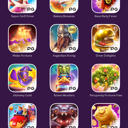
Super Golf Drive
Bakery Bonanza
Rave Party Fever
Midas Fortune
Asgardian Rising
Diner Delights
Alchemy Gold
Totem Wonders
Prosperity Fortune Tree