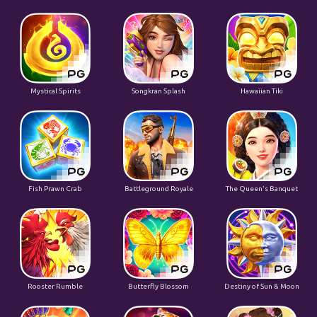
Mystical Spirits
Songkran Splash
Hawaiian Tiki
Fish Prawn Crab
Battleground Royale
The Queen's Banquet
Rooster Rumble
Butterfly Blossom
Destiny of Sun & Moon