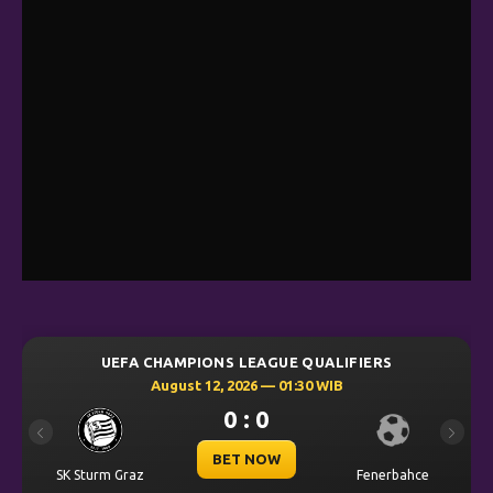
UEFA CHAMPIONS LEAGUE QUALIFIERS
August 12, 2026 — 01:30 WIB
0 : 0
Previous
Next
BET NOW
SK Sturm Graz
Fenerbahce