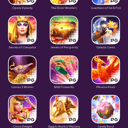
Opera Dynasty
Thai River Wonders
Guardians of Ice & Fire
Secrets of Cleopatra
Jewels of Prosperity
Galactic Gems
Genies 3 Wishes
Wild Fireworks
Phoenix Rises
Circus Delight
Egypts Book of Mystery
Candy Burst