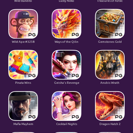
Wild Bandito
Lucky Neko
Treasures of Aztec
Wild Ape #3258
Ways of the Qilin
Gemstones Gold
Pinata Wins
Geisha's Revenge
Anubis Wrath
Mafia Mayhem
Cocktail Nights
Dragon Hatch 2