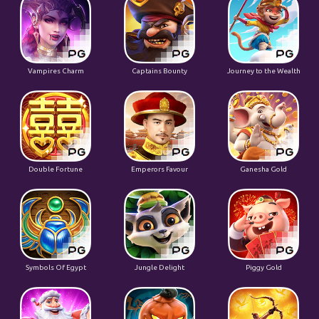
Vampires Charm
Captains Bounty
Journey to the Wealth
Double Fortune
Emperors Favour
Ganesha Gold
Symbols Of Egypt
Jungle Delight
Piggy Gold