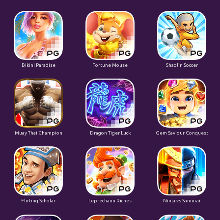
Bikini Paradise
Fortune Mouse
Shaolin Soccer
Muay Thai Champion
Dragon Tiger Luck
Gem Saviour Conquest
Flirting Scholar
Leprechaun Riches
Ninja vs Samurai