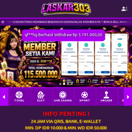
TMEN MEMBAYAR BERAPAPUN KEMENANGAN MEMBER KITA !! BONUS ROLL MINGGUAN 1% | TERIMAKASIH T
TOGEL
SLOT
LIVE CASINO
SPORT
ARCADE
SABU
INFO PENTING !
24 JAM VIA QRIS, BANK, E-WALLET
MIN. DP IDR 10.000 & MIN. WD IDR 50.000