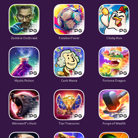
Zombie Outbreak
Futebol Fever
Chicky Run
Mystic Potion
Cash Mania
Fortune Dragon
Werewolf's Hunt
Tsar Treasures
Forge of Wealth