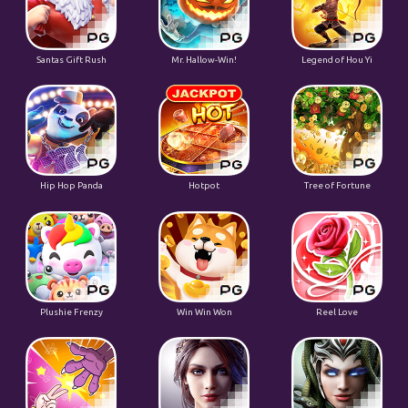
Santas Gift Rush
Mr. Hallow-Win!
Legend of Hou Yi
Hip Hop Panda
Hotpot
Tree of Fortune
Plushie Frenzy
Win Win Won
Reel Love