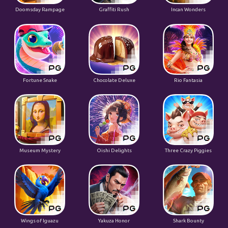
Doomsday Rampage
Graffiti Rush
Incan Wonders
Fortune Snake
Chocolate Deluxe
Rio Fantasia
Museum Mystery
Oishi Delights
Three Crazy Piggies
Wings of Iguazu
Yakuza Honor
Shark Bounty