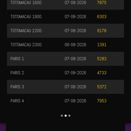
TOTOMACAU 1600
07-08-2026
7875
TOTOMACAU 1900
07-08-2026
6303
TOTOMACAU 2200
07-08-2026
9178
TOTOMACAU 2300
06-08-2026
1391
PARIS 1
07-08-2026
5283
PARIS 2
07-08-2026
4733
PARIS 3
07-08-2026
5372
PARIS 4
07-08-2026
7953