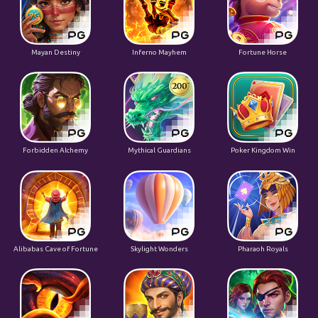
Mayan Destiny
Inferno Mayhem
Fortune Horse
Forbidden Alchemy
Mythical Guardians
Poker Kingdom Win
Alibabas Cave of Fortune
Skylight Wonders
Pharaoh Royals