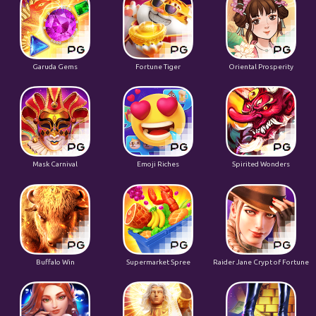
Garuda Gems
Fortune Tiger
Oriental Prosperity
Mask Carnival
Emoji Riches
Spirited Wonders
Buffalo Win
Supermarket Spree
Raider Jane Crypt of Fortune