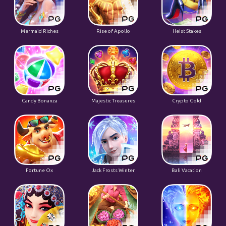
Mermaid Riches
Rise of Apollo
Heist Stakes
Candy Bonanza
Majestic Treasures
Crypto Gold
Fortune Ox
Jack Frosts Winter
Bali Vacation