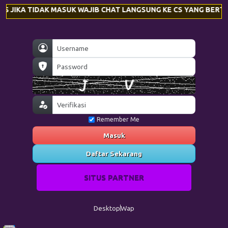
AK MASUK WAJIB CHAT LANGSUNG KE CS YANG BERTUGAS, SELA
Remember Me
Masuk
Daftar Sekarang
SITUS PARTNER
Desktop
Wap