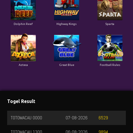
Dolphin Reef
Highway Kings
Sparta
Azteca
Great Blue
Football Rules
Togel Result
TOTOMACAU 0000
07-08-2026
6529
TOTOMACAU 1300
06-08-2026
9894