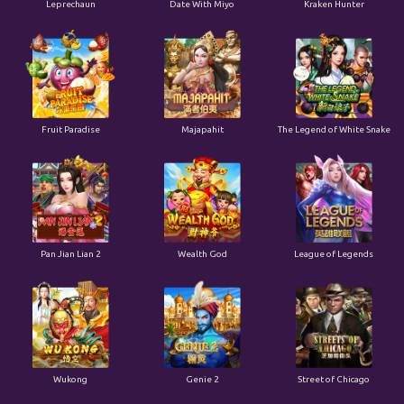
Leprechaun
Date With Miyo
Kraken Hunter
Fruit Paradise
Majapahit
The Legend of White Snake
Pan Jian Lian 2
Wealth God
League of Legends
Wukong
Genie 2
Street of Chicago