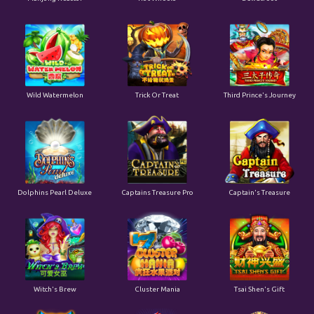
Wild Watermelon
Trick Or Treat
Third Prince's Journey
Dolphins Pearl Deluxe
Captains Treasure Pro
Captain's Treasure
Witch's Brew
Cluster Mania
Tsai Shen's Gift