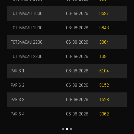
TOTOMACAU 1600
06-08-2026
0597
TOTOMACAU 1900
06-08-2026
5843
TOTOMACAU 2200
06-08-2026
3064
TOTOMACAU 2300
06-08-2026
1391
PARIS 1
06-08-2026
6104
PARIS 2
06-08-2026
8152
PARIS 3
06-08-2026
1528
PARIS 4
06-08-2026
3362