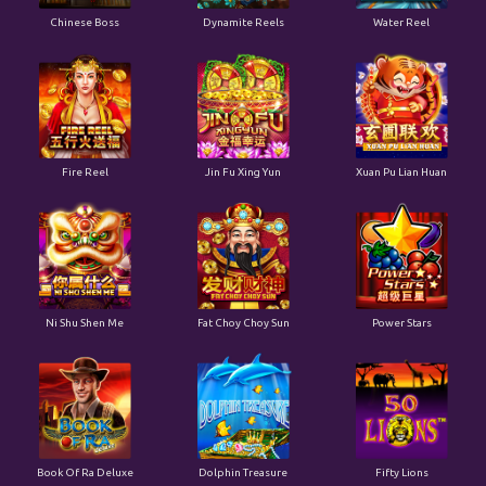
Chinese Boss
Dynamite Reels
Water Reel
Fire Reel
Jin Fu Xing Yun
Xuan Pu Lian Huan
Ni Shu Shen Me
Fat Choy Choy Sun
Power Stars
Book Of Ra Deluxe
Dolphin Treasure
Fifty Lions