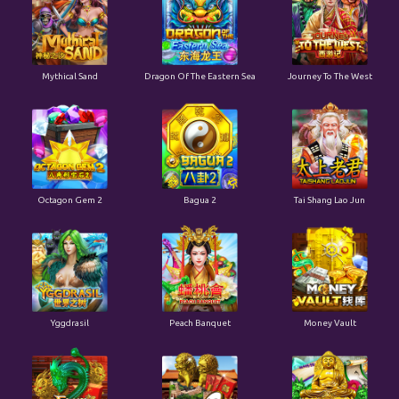
Mythical Sand
Dragon Of The Eastern Sea
Journey To The West
Octagon Gem 2
Bagua 2
Tai Shang Lao Jun
Yggdrasil
Peach Banquet
Money Vault