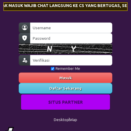
JIB CHAT LANGSUNG KE CS YANG BERTUGAS, SELALU CEK KEMB
Remember Me
Masuk
Daftar Sekarang
SITUS PARTNER
Desktop
Wap