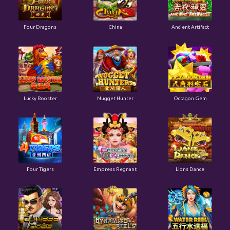
Four Dragons
China
Ancient Artifact
Lucky Rooster
Nugget Hunter
Octagon Gem
Four Tigers
Empress Regnant
Lions Dance