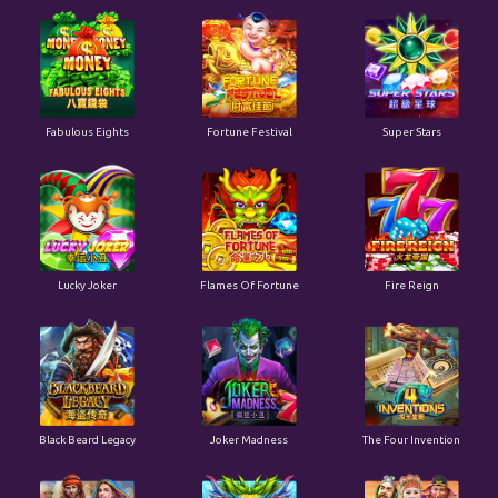
Fabulous Eights
Fortune Festival
Super Stars
Lucky Joker
Flames Of Fortune
Fire Reign
Black Beard Legacy
Joker Madness
The Four Invention