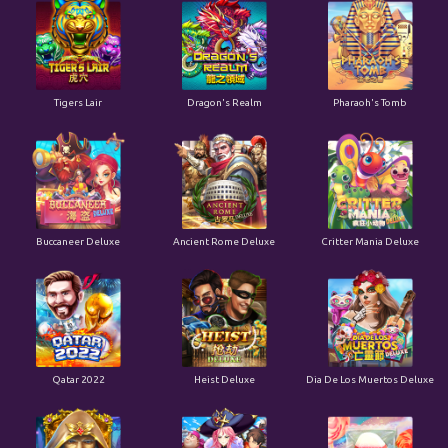
Tigers Lair
Dragon's Realm
Pharaoh's Tomb
Buccaneer Deluxe
Ancient Rome Deluxe
Critter Mania Deluxe
Qatar 2022
Heist Deluxe
Dia De Los Muertos Deluxe