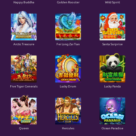
Happy Buddha
Golden Rooster
Wild Spirit
Arctic Treasure
Fei Long Zai Tian
Santa Surprise
Five Tiger Generals
Lucky Drum
Lucky Panda
Queen
Hercules
Ocean Paradise