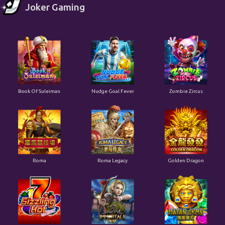
Joker Gaming
Book Of Suleiman
Nudge Goal Fever
Zombie Zircus
Roma
Roma Legacy
Golden Dragon