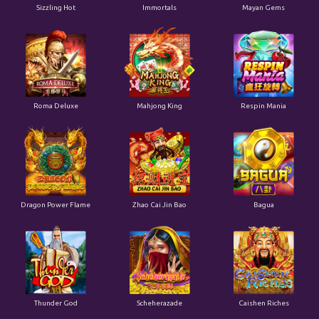
Sizzling Hot
Immortals
Mayan Gems
Roma Deluxe
Mahjong King
Respin Mania
Dragon Power Flame
Zhao Cai Jin Bao
Bagua
Thunder God
Scheherazade
Caishen Riches