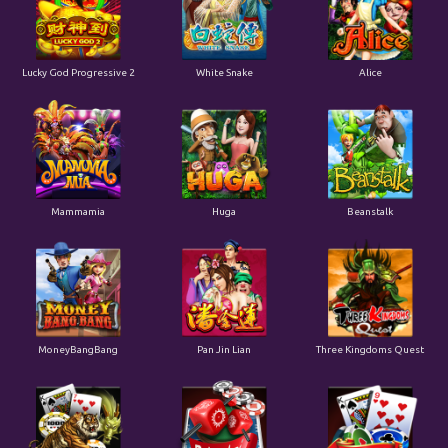
Lucky God Progressive 2
White Snake
Alice
Mammamia
Huga
Beanstalk
MoneyBangBang
Pan Jin Lian
Three Kingdoms Quest