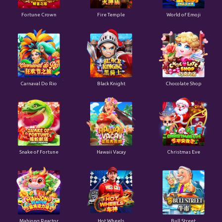
Fortune Crown
Fire Temple
World of Emoji
Carnaval Do Rio
Black Knight
Chocolate Shop
Snake of Fortune
Hawaii Vacay
Christmas Eve
Mahjong Reactor
Hot Wheels
Bull Street