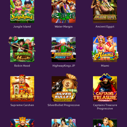
Jungle Island
Water Margin
Ancient Egypt
Robin Hood
HighwayKings JP
Miami
Supreme Caishen
SilverBullet Progressive
Captains Treasure
Progressive