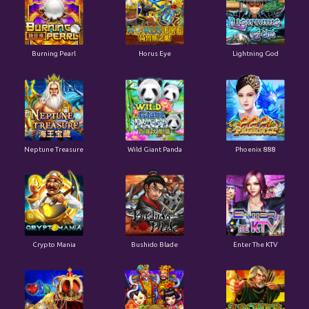
Burning Pearl
Horus Eye
Lightning God
Neptune Treasure
Wild Giant Panda
Phoenix 888
Crypto Mania
Bushido Blade
Enter The KTV