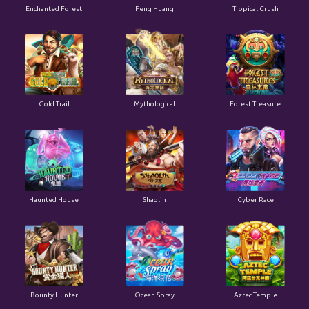
Enchanted Forest
Feng Huang
Tropical Crush
Gold Trail
Mythological
Forest Treasure
Haunted House
Shaolin
Cyber Race
Bounty Hunter
Ocean Spray
Aztec Temple