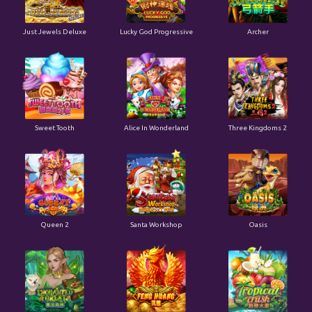
Just Jewels Deluxe
Lucky God Progressive
Archer
Sweet Tooth
Alice In Wonderland
Three Kingdoms 2
Queen 2
Santa Workshop
Oasis