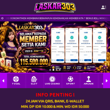
mn**cm Berhasil Withdraw Rp 6.867.000,00
N MEMBAYAR BERAPAPUN KEMENANGAN MEMBER KITA !! BONUS ROLL MINGGUAN 1% | TERIMAKASIH TELAH
TOGEL
SLOT
LIVE CASINO
SPORT
ARCADE
SABU
INFO PENTING !
24 JAM VIA QRIS, BANK, E-WALLET
MIN. DP IDR 10.000 & MIN. WD IDR 50.000