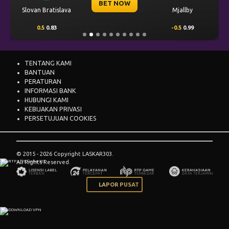
BET NOW
Slovan Bratislava
Mjallby
0.5
0.83
-0.5
0.99
TENTANG KAMI
BANTUAN
PERATURAN
INFORMASI BANK
HUBUNGI KAMI
KEBIJAKAN PRIVASI
PERSETUJUAN COOKIES
© 2015 - 2026 Copyright LASKAR303.
All Rights Reserved.
LAPOR PUSAT