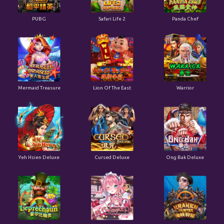
PUBG
Safari Life 2
Panda Chef
Mermaid Treasure
Lion Of The East
Warrior
Yeh Hsien Deluxe
Cursed Deluxe
Ong Bak Deluxe