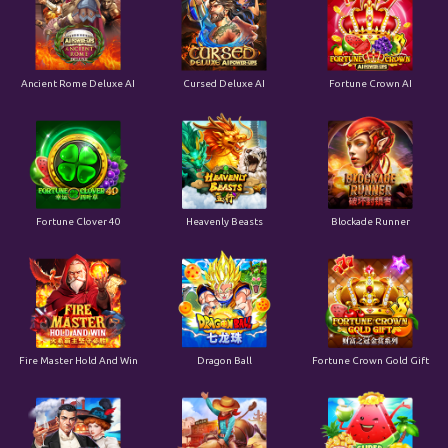
Ancient Rome Deluxe AI
Cursed Deluxe AI
Fortune Crown AI
Fortune Clover 40
Heavenly Beasts
Blockade Runner
Fire Master Hold And Win
Dragon Ball
Fortune Crown Gold Gift