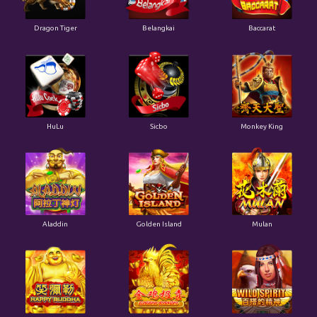
Dragon Tiger
Belangkai
Baccarat
HuLu
Sicbo
Monkey King
Aladdin
Golden Island
Mulan