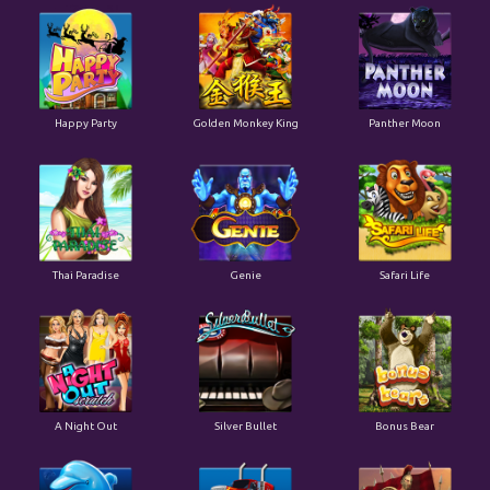
Happy Party
Golden Monkey King
Panther Moon
Thai Paradise
Genie
Safari Life
A Night Out
Silver Bullet
Bonus Bear