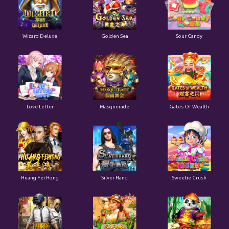
Wizard Deluxe
Golden Sea
Sour Candy
Love Letter
Masquerade
Gates Of Wealth
Huang Fei Hong
Silver Hand
Sweetie Crush