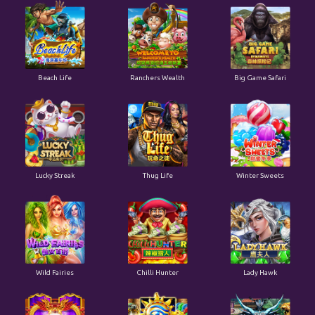
Beach Life
Ranchers Wealth
Big Game Safari
Lucky Streak
Thug Life
Winter Sweets
Wild Fairies
Chilli Hunter
Lady Hawk