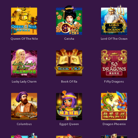
Queen Of The Nile
Geisha
Lord Of The Ocean
Lucky Lady Charm
Book Of Ra
Fifty Dragons
Columbus
Egypt Queen
Dragon Phoenix