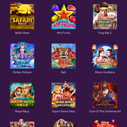
Safari Heat
Hot Fruits
Ong Bak 2
Zodiac Deluxe
Bali
Moon Goddess
Maya Ways
Super Seven Seas
God Of The Underworld