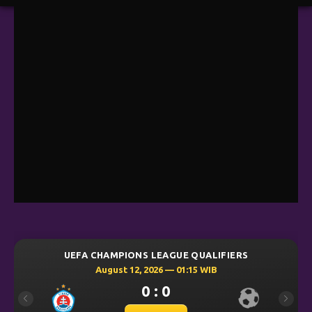
UEFA CHAMPIONS LEAGUE QUALIFIERS
August 12, 2026 — 01:15 WIB
0 : 0
Previous
Next