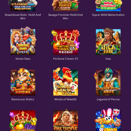
Steamboat Ride : Hold And
Savage Frontier Hold And
Super Wild Watermelon
Win
Win
Seven Seas
Fortune Crown 25
Inca
Ramesses Relics
Winds of Wealth
Legend of Persia