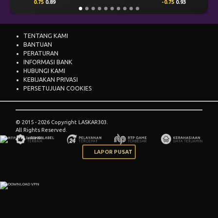
0.89
-0.75
0.93
0.25
0.95
TENTANG KAMI
BANTUAN
PERATURAN
INFORMASI BANK
HUBUNGI KAMI
KEBIJAKAN PRIVASI
PERSETUJUAN COOKIES
© 2015 - 2026 Copyright LASKAR303.
All Rights Reserved.
LAPOR PUSAT