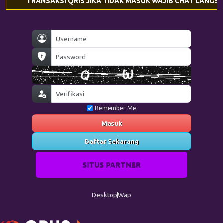
TRANSAKSI QRIS JIKA TIDAK MASUK WAJIB CHAT LANGSU
Remember Me
Masuk
Daftar Sekarang
SITUS PARTNER
Desktop
Wap