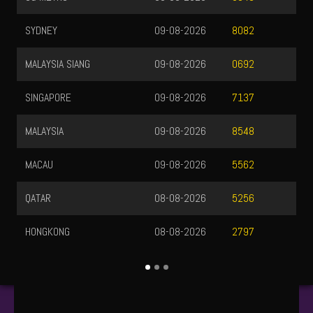
SYDNEY
09-08-2026
8082
MALAYSIA SIANG
09-08-2026
0692
SINGAPORE
09-08-2026
7137
MALAYSIA
09-08-2026
8548
MACAU
09-08-2026
5562
QATAR
08-08-2026
5256
HONGKONG
08-08-2026
2797