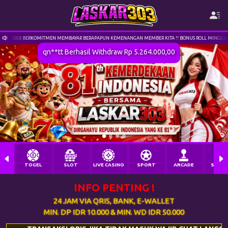
SKAR303 BERKOMITMEN MEMBAYAR BERAPAPUN KEMENANGAN MEMBER KITA !! BONUS ROLL MINGGUAN 1% 
qn**tt Berhasil Withdraw Rp 5.264.000,00
TOGEL
SLOT
LIVE CASINO
SPORT
ARCADE
SABU
INFO PENTING !
24 JAM VIA QRIS, BANK, E-WALLET
MIN. DP IDR 10.000 & MIN. WD IDR 50.000