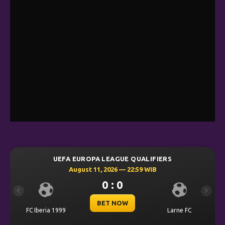
UEFA EUROPA LEAGUE QUALIFIERS
August 11, 2026 — 22:59 WIB
0 : 0
Previous
Next
BET NOW
ia 1999
Larne FC
Sevilla