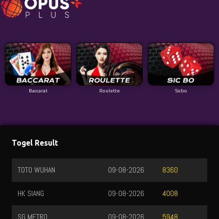
Baccarat
Roulette
Sicbo
Togel Result
TOTO WUHAN
09-08-2026
8360
HK SIANG
09-08-2026
4008
SG METRO
09-08-2026
5948