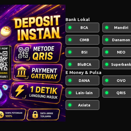
Bank Lokal
BCA
Mandiri
CIMB
Danamon
BSI
NEO
BluBCA
Superbank
E Money & Pulsa
DANA
OVO
Lain-lain
QRIS
Axiata