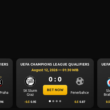
26
7/8/2026
7/8/2026
7/8/2026
7/8/2026
7
LS2
LYON POOLS3
LYON POOLS4
LYON POOLS5
DUMAI POOLS
TO
52
4860
9563
7243
9634
5
26
7/8/2026
7/8/2026
7/8/2026
7/8/2026
7
FA CHAMPIONS LEAGUE QUALIFIERS
E-FOOTBALL F2
FRI
August 11, 2026 — 22:59 WIB
August 7, 20
0 : 0
0 
BET NOW
Union Saint-
do Glimt
Gilloise
BET
e-England
0.75
0.82
-0.75
1.00
0.25
0.56