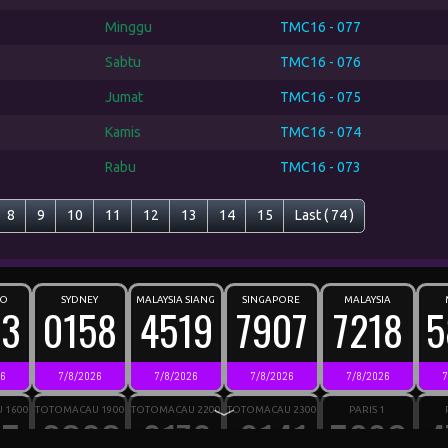
Minggu
TMC16 - 077
Sabtu
TMC16 - 076
Jumat
TMC16 - 075
Kamis
TMC16 - 074
Rabu
TMC16 - 073
8
9
10
11
12
13
14
15
Last ( 74 )
RO
SYDNEY
MALAYSIA SIANG
SINGAPORE
MALAYSIA
23
0158
4519
7907
7218
5
26
7/8/2026
7/8/2026
7/8/2026
7/8/2026
7
 1600
TOTOMACAU 1900
TOTOMACAU 2200
TOTOMACAU 2300
PARIS 1
75
6303
9178
9141
5283
4