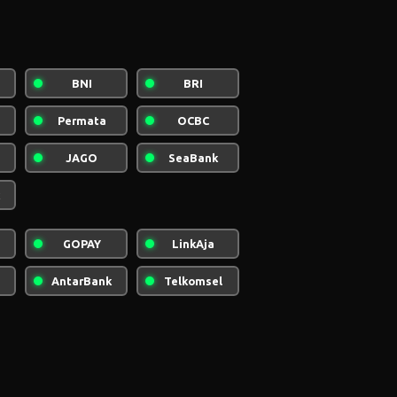
BNI
BRI
Permata
OCBC
JAGO
SeaBank
GOPAY
LinkAja
AntarBank
Telkomsel