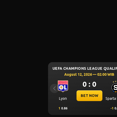
7/8/2026
7/8/2026
7/8/20
PARIS 5
LYON POOLS1
LYON POO
5680
7548
17
7/8/2026
7/8/2026
7/8/20
ALIFIERS
UEFA CHAMPIONS LEAGUE QUALIFIERS
UE
WIB
August 12, 2026 — 01:15 WIB
0 : 0
Previous
BET NOW
Slovan
enerbahce
Mjallby
Bo
Bratislava
0.5
0.87
0.5
0.83
-0.5
0.99