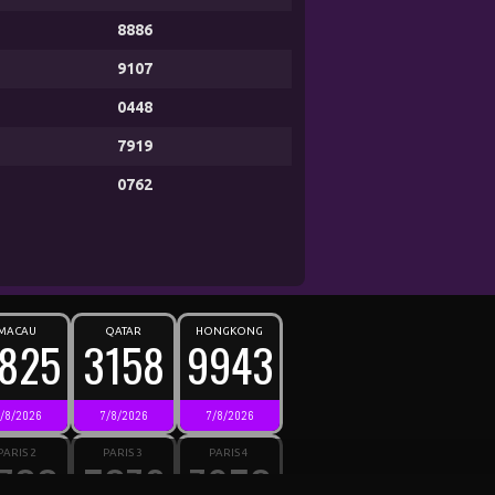
8886
9107
0448
7919
0762
MACAU
QATAR
HONGKONG
825
3158
9943
/8/2026
7/8/2026
7/8/2026
PARIS 2
PARIS 3
PARIS 4
733
5372
7953