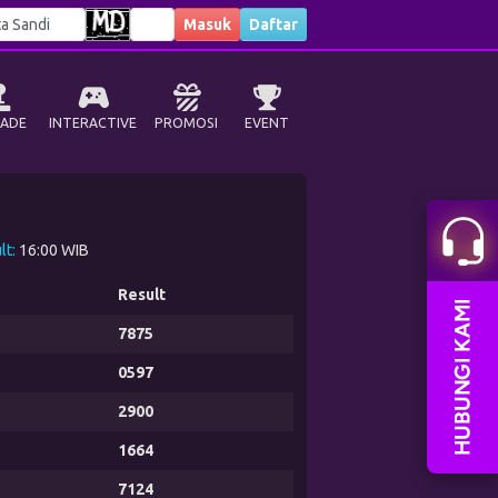
 | TERIMAKASIH TELAH SETIA BERSAMA KAMI LASKAR303 !!
MIN DP 2
Masuk
Daftar
ADE
INTERACTIVE
PROMOSI
EVENT
lt:
16:00 WIB
Result
7875
0597
2900
1664
7124