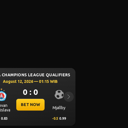
/8/2026
7/8/2026
7/8/2026
BA POOLS
SYDNEY LOTTO
HONGKONG LOTTO
910
3712
6011
/8/2026
7/8/2026
7/8/2026
4 INTERNATIONAL
E-FOOTBALL F24 ELITE CLUB FRIE
ENDLY
August 7, 2026 — 23:15 WIB
26 — 23:15 WIB
1 : 0
: 0
Next
BET NOW
e-
e-Feyen
Manchester
 NOW
e-Germany
United
0.5
0.53
-0.5
-0
-0.25
-0.80