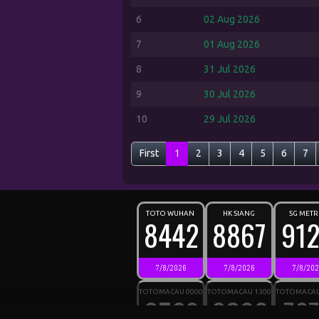
6
02 Aug 2026
7
01 Aug 2026
8
31 Jul 2026
9
30 Jul 2026
10
29 Jul 2026
First
1
2
3
4
5
6
7
TOTO WUHAN
HK SIANG
SG MET
8442
8867
91
7/8/2026
7/8/2026
7/8/20
TOTOMACAU 0000
TOTOMACAU 1300
TOTOMACAU
6529
6300
78