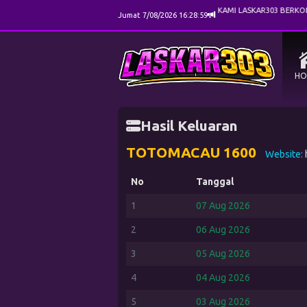
MIN DP 20K | KAMI LASKAR303 BERKOMI
Jumat 7/08/2026 16:28:59
HO
Hasil Keluaran
TOTOMACAU 1600
Website:
No
Tanggal
1
07 Aug 2026
2
06 Aug 2026
3
05 Aug 2026
4
04 Aug 2026
5
03 Aug 2026