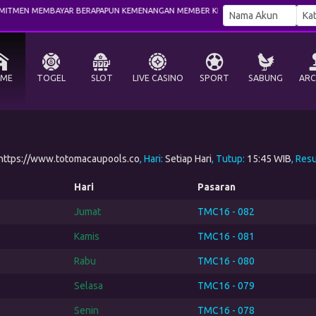
TMEN MEMBAYAR BERAPAPUN KEMENANGAN MEMBER KITA !! BONUS ROLL MINGGUAN 1%
ze**gj Berhasil Withdraw Rp 6.828.000,00
ME
TOGEL
SLOT
LIVE CASINO
SPORT
SABUNG
ARC
https://www.totomacaupools.co
, Hari:
Setiap Hari
, Tutup:
15:45 WIB
, Resu
Hari
Pasaran
Jumat
TMC16 - 082
Kamis
TMC16 - 081
Rabu
TMC16 - 080
Selasa
TMC16 - 079
Senin
TMC16 - 078